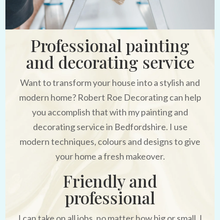
Professional painting
and decorating service
Want to transform your house into a stylish and
modern home? Robert Roe Decorating can help
you accomplish that with my painting and
decorating service in Bedfordshire. I use
modern techniques, colours and designs to give
your home a fresh makeover.
Friendly and
professional
I can take on all jobs, no matter how big or small. I