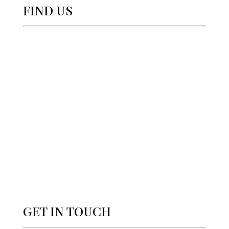
FIND US
GET IN TOUCH