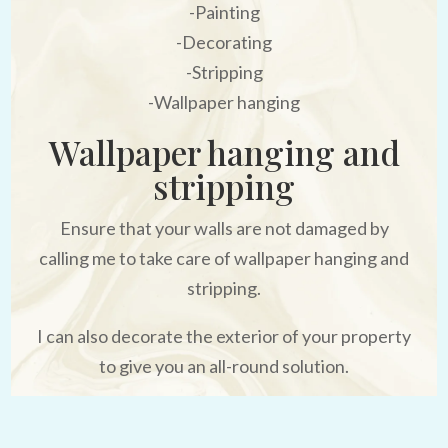
-Painting
-Decorating
-Stripping
-Wallpaper hanging
Wallpaper hanging and
stripping
Ensure that your walls are not damaged by
calling me to take care of wallpaper hanging and
stripping.
I can also decorate the exterior of your property
to give you an all-round solution.