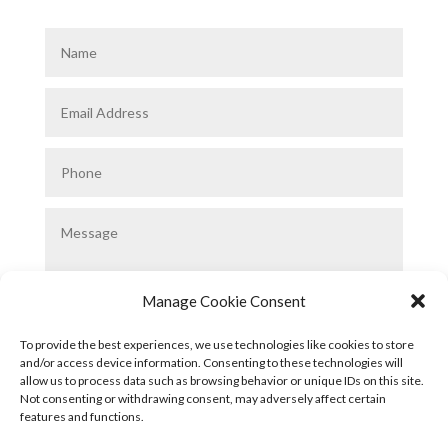
Manage Cookie Consent
To provide the best experiences, we use technologies like cookies to store
and/or access device information. Consenting to these technologies will
allow us to process data such as browsing behavior or unique IDs on this site.
Submit
Not consenting or withdrawing consent, may adversely affect certain
features and functions.