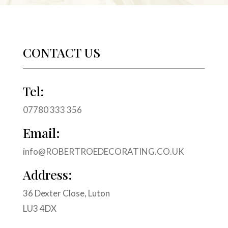
CONTACT US
Tel:
07780 333 356
Email:
info@ROBERTROEDECORATING.CO.UK
Address:
36 Dexter Close, Luton
LU3 4DX