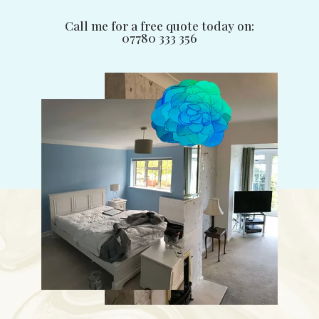
Call me for a free quote today on:
07780 333 356