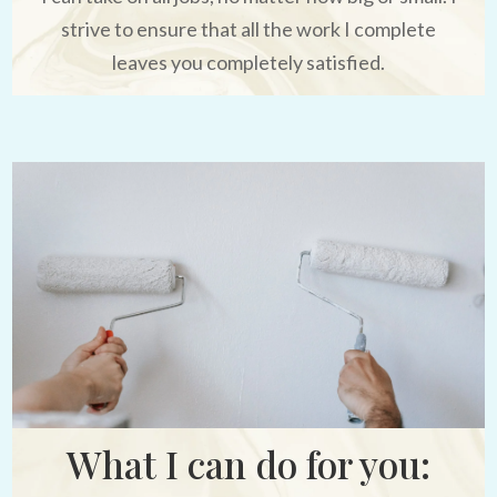
strive to ensure that all the work I complete
leaves you completely satisfied.
What I can do for you: