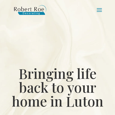
Bringing life
back to your
home in Luton